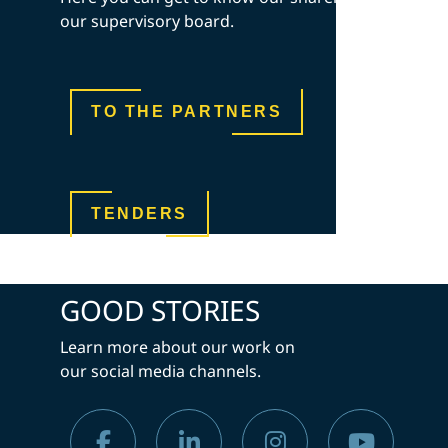
our supervisory board.
TO THE PARTNERS
TENDERS
GOOD STORIES
Learn more about our work on
our social media channels.