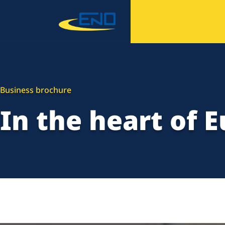
Business brochure
In the heart of 