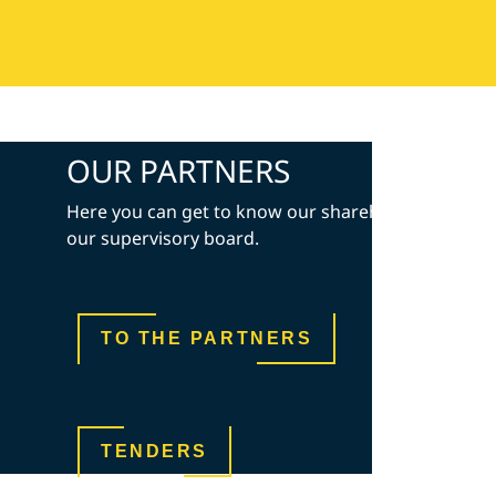
OUR PARTNERS
Here you can get to know our shareholders and
our supervisory board.
TO THE PARTNERS
TENDERS