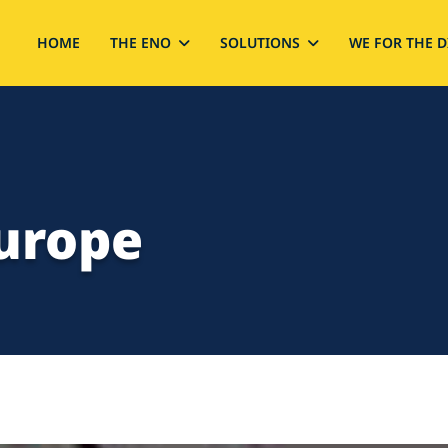
HOME
THE ENO
SOLUTIONS
WE FOR THE D
Europe