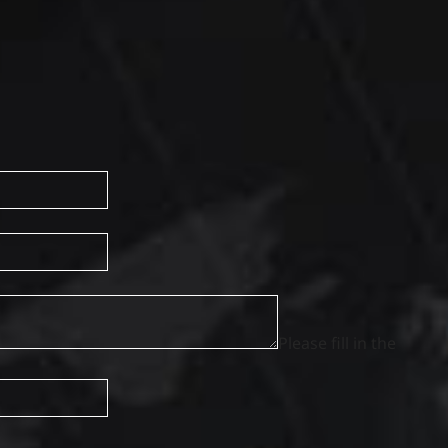
Please fill in the