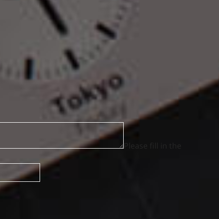
Please fill in the