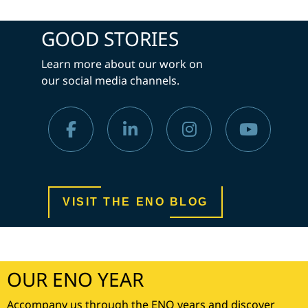
GOOD STORIES
Learn more about our work on
our social media channels.
VISIT THE ENO BLOG
OUR ENO YEAR
Accompany us through the ENO years and discover