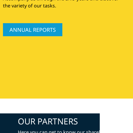
the variety of our tasks.
ANNUAL REPORTS
OUR PARTNERS
Here you can get to know our shareholders and