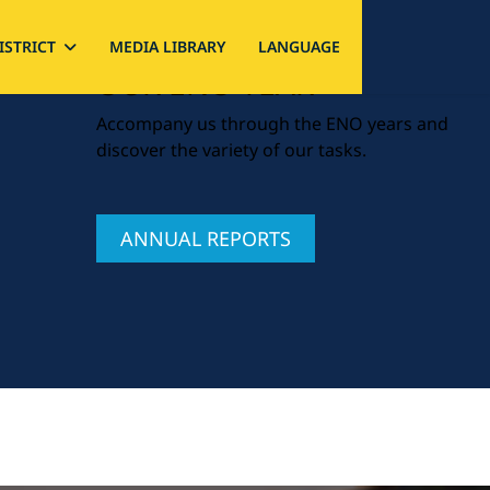
ISTRICT
MEDIA LIBRARY
LANGUAGE
OUR ENO YEAR
Accompany us through the ENO years and
discover the variety of our tasks.
ANNUAL REPORTS