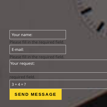
Please fill in the required field.
Please fill in the required field.
required field.
SEND MESSAGE