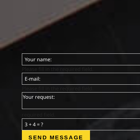
Please fill in the required field.
Please fill in the required field.
required field.
SEND MESSAGE